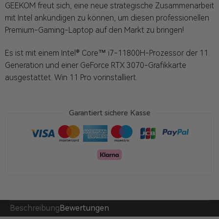
GEEKOM freut sich, eine neue strategische Zusammenarbeit
mit Intel ankündigen zu können, um diesen professionellen
Premium-Gaming-Laptop auf den Markt zu bringen!
Es ist mit einem Intel® Core™ i7-11800H-Prozessor der 11.
Generation und einer GeForce RTX 3070-Grafikkarte
ausgestattet. Win 11 Pro vorinstalliert.
Garantiert sichere Kasse
Beschreibung
Bewertungen