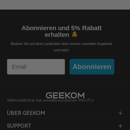
Abonnieren und 5% Rabatt
erhalten
Bleiben Sie auf dem Laufenden über unsere neuesten Angebote
und mehr.
Email
Abonnieren
Weltmarktführer bei umweltfreundlichen Mini-PCs
ÜBER GEEKOM
SUPPORT