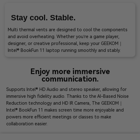
Stay cool. Stable.
Multi thermal vents are designed to cool the components
and avoid overheating. Whether you’re a game player,
designer, or creative professional, keep your GEEKOM｜
Intel® BookFun 11 laptop running smoothly and stably.
Enjoy more immersive
communication.
Supports Intel® HD Audio and stereo speaker, allowing for
immersive high fidelity audio. Thanks to the AI-Based Noise
Reduction technology and HD IR Camera, The GEEKOM｜
Intel® BookFun 11 makes screen time more enjoyable and
powers more efficient meetings or classes to make
collaboration easier.