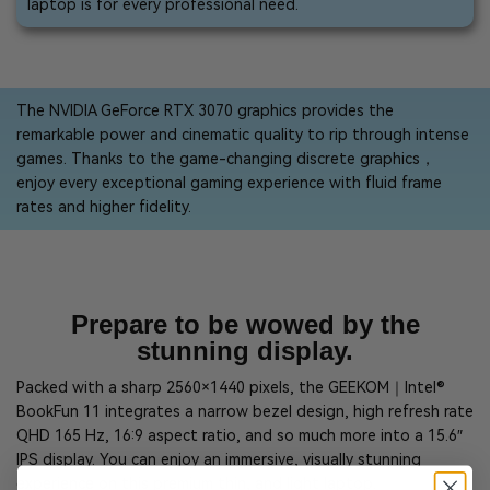
laptop is for every professional need.
The NVIDIA GeForce RTX 3070 graphics provides the
remarkable power and cinematic quality to rip through intense
games. Thanks to the game-changing discrete graphics，
enjoy every exceptional gaming experience with fluid frame
rates and higher fidelity.
Prepare to be wowed by the
stunning display.
Packed with a sharp 2560×1440 pixels, the GEEKOM｜Intel®
BookFun 11 integrates a narrow bezel design, high refresh rate
QHD 165 Hz, 16:9 aspect ratio, and so much more into a 15.6″
IPS display. You can enjoy an immersive, visually stunning
experience on this premium thin, and light laptop.