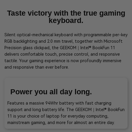
Taste victory with the true gaming
keyboard.
Silent optical-mechanical keyboard with programmable per-key
RGB backlighting and 2.0 mm travel, together with Microsoft
Precision glass clickpad, the GEEKOM｜Intel® BookFun 11
delivers comfortable touch, precise control, and responsive
tactile. Your gaming experience is now profoundly immersive
and responsive than ever before.
Power you all day long.
Features a massive 94Whr battery with fast charging
support and long battery life. The GEEKOM｜Intel® BookFun
11 is your choice of laptop for everyday computing,
mainstream gaming, and more for almost an entire day.