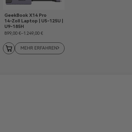
GeekBook X14 Pro
14-Zoll Laptop | U5-125U |
U9-185H
899,00
€
–
1.249,00
€
MEHR ERFAHREN