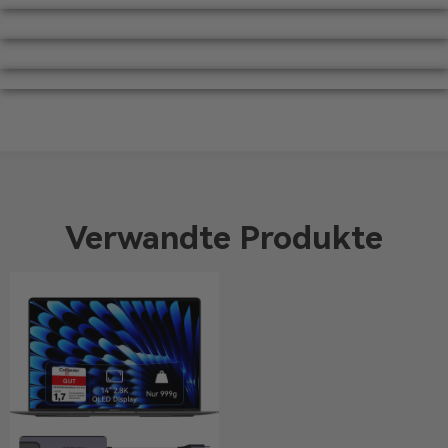
Verwandte Produkte