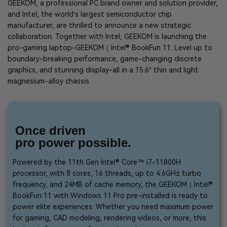
GEEKOM, a professional PC brand owner and solution provider,
and Intel, the world’s largest semiconductor chip
manufacturer, are thrilled to announce a new strategic
collaboration. Together with Intel, GEEKOM is launching the
pro-gaming laptop-GEEKOM｜Intel® BookFun 11. Level up to
boundary-breaking performance, game-changing discrete
graphics, and stunning display-all in a 15.6″ thin and light
magnesium-alloy chassis.
Once driven
pro power possible.
Powered by the 11th Gen Intel® Core™ i7-11800H
processor, with 8 cores, 16 threads, up to 4.6GHz turbo
frequency, and 24MB of cache memory, the GEEKOM｜Intel®
BookFun 11 with Windows 11 Pro pre-installed is ready to
power elite experiences. Whether you need maximum power
for gaming, CAD modeling, rendering videos, or more, this