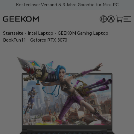
Kostenloser Versand & 3 Jahre Garantie für Mini-PC
Startseite
-
Intel Laptop
-
GEEKOM Gaming Laptop
BookFun11｜Geforce RTX 3070
RLOSE MINI-PCS