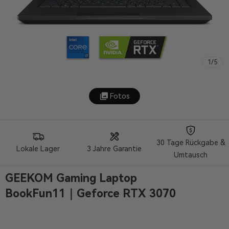
1
/
5
Fotos
30 Tage Rückgabe &
Lokale Lager
3 Jahre Garantie
Umtausch
GEEKOM Gaming Laptop
BookFun11｜Geforce RTX 3070