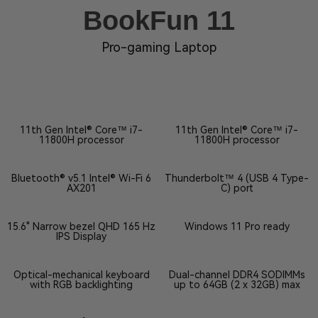
BookFun 11
Pro-gaming Laptop
11th Gen Intel® Core™ i7-
11th Gen Intel® Core™ i7-
11800H processor
11800H processor
Bluetooth® v5.1 Intel® Wi-Fi 6
Thunderbolt™ 4 (USB 4 Type-
AX201
C) port
15.6" Narrow bezel QHD 165 Hz
Windows 11 Pro ready
IPS Display
Optical-mechanical keyboard
Dual-channel DDR4 SODIMMs
with RGB backlighting
up to 64GB (2 x 32GB) max